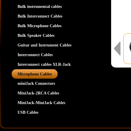
Bulk instrumental cables
Bulk Interconnect Cables
Bulk Microphone Cables
Bulk Speaker Cables
Guitar and Instrument Cables
Interconnect Cables
Interconnect cables XLR-Jack
Microphone Cables
miniJack Connectors
MiniJack-2RCA Cables
MiniJack-MiniJack Cables
USB Cables