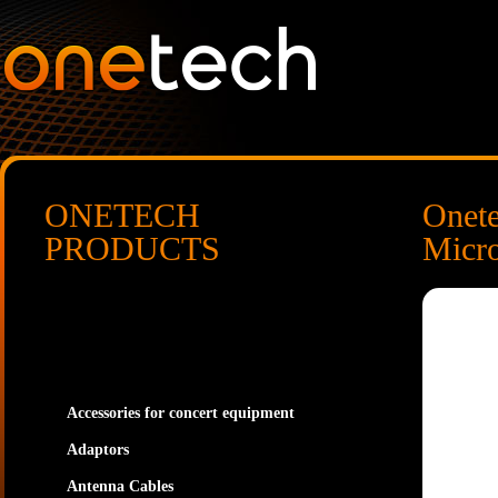
ONETECH
Onet
PRODUCTS
Micr
Accessories for concert equipment
Adaptors
Antenna Cables