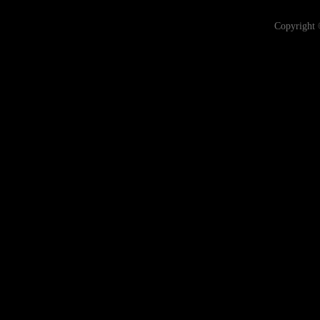
Copyright