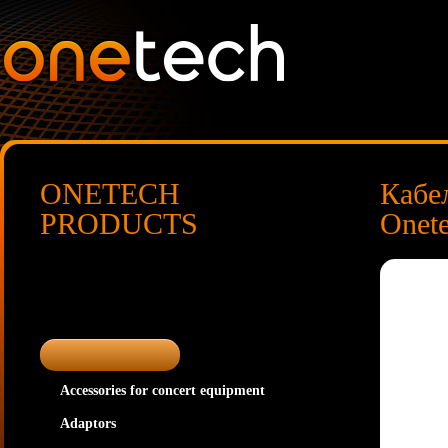
ONETECH
Кабе
PRODUCTS
Onet
Accessories for concert equipment
Adaptors