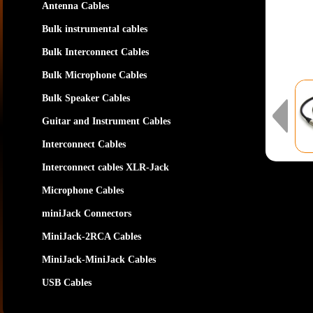
Antenna Cables
Bulk instrumental cables
Bulk Interconnect Cables
Bulk Microphone Cables
Bulk Speaker Cables
Guitar and Instrument Cables
Interconnect Cables
Interconnect cables XLR-Jack
Microphone Cables
miniJack Connectors
MiniJack-2RCA Cables
MiniJack-MiniJack Cables
USB Cables