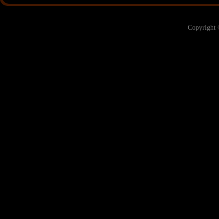
Copyright