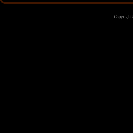
Copyright