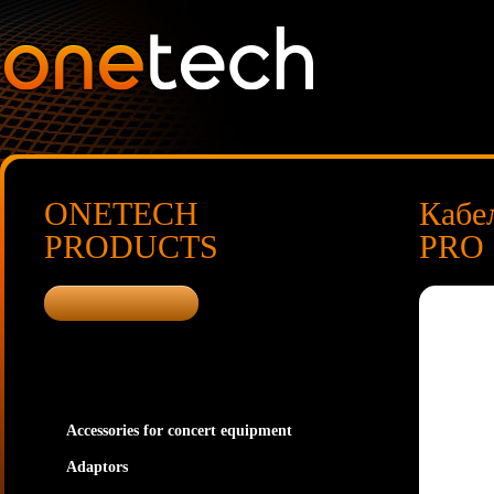
ONETECH
Кабе
PRODUCTS
PRO I
Accessories for concert equipment
Adaptors