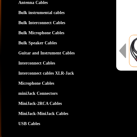
Antenna Cables
Bulk instrumental cables
Bulk Interconnect Cables
Bulk Microphone Cables
Bulk Speaker Cables
Guitar and Instrument Cables
Interconnect Cables
Interconnect cables XLR-Jack
Microphone Cables
miniJack Connectors
MiniJack-2RCA Cables
MiniJack-MiniJack Cables
USB Cables