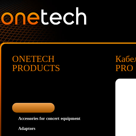
ONETECH
Кабе
PRODUCTS
PRO
Accessories for concert equipment
Adaptors