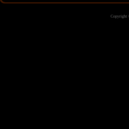
Copyright