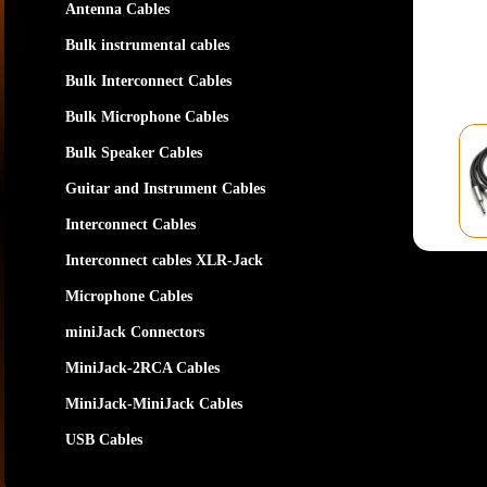
Antenna Cables
Bulk instrumental cables
Bulk Interconnect Cables
Bulk Microphone Cables
Bulk Speaker Cables
Guitar and Instrument Cables
Interconnect Cables
Interconnect cables XLR-Jack
Microphone Cables
miniJack Connectors
MiniJack-2RCA Cables
MiniJack-MiniJack Cables
USB Cables