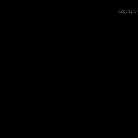
Copyright