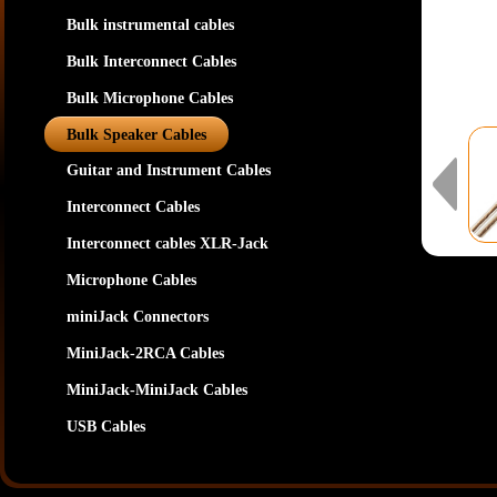
Bulk instrumental cables
Bulk Interconnect Cables
Bulk Microphone Cables
Bulk Speaker Cables
Guitar and Instrument Cables
Interconnect Cables
Interconnect cables XLR-Jack
Microphone Cables
miniJack Connectors
MiniJack-2RCA Cables
MiniJack-MiniJack Cables
USB Cables