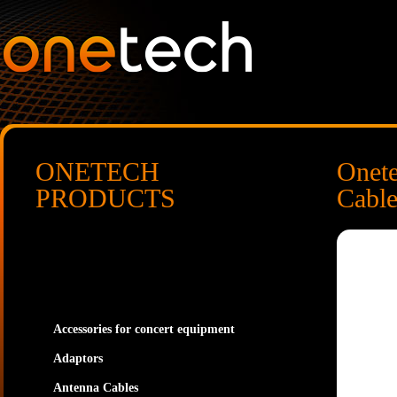
ONETECH
Onet
PRODUCTS
Cabl
Accessories for concert equipment
Adaptors
Antenna Cables