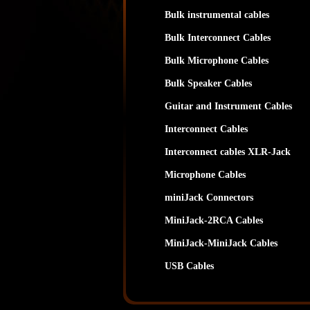
Bulk instrumental cables
Bulk Interconnect Cables
Bulk Microphone Cables
Bulk Speaker Cables
Guitar and Instrument Cables
Interconnect Cables
Interconnect cables XLR-Jack
Microphone Cables
miniJack Connectors
MiniJack-2RCA Cables
MiniJack-MiniJack Cables
USB Cables