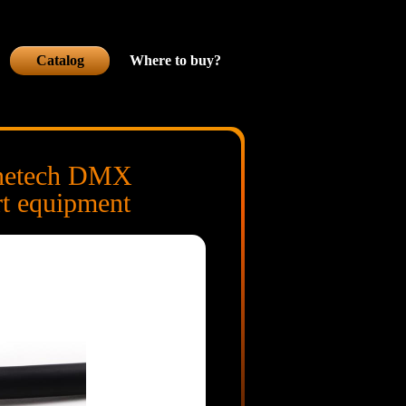
Catalog
Where to buy?
netech DMX
rt equipment