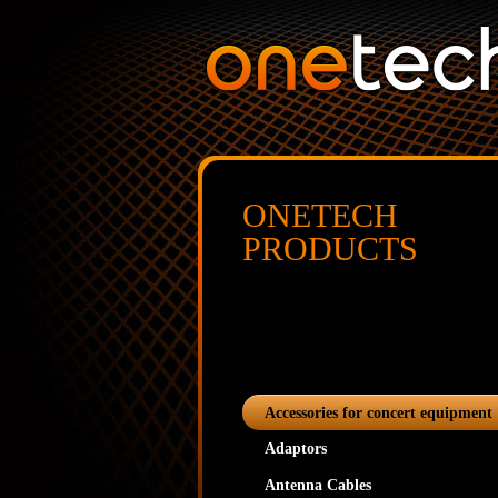
ONETECH
PRODUCTS
Accessories for concert equipment
Adaptors
Antenna Cables