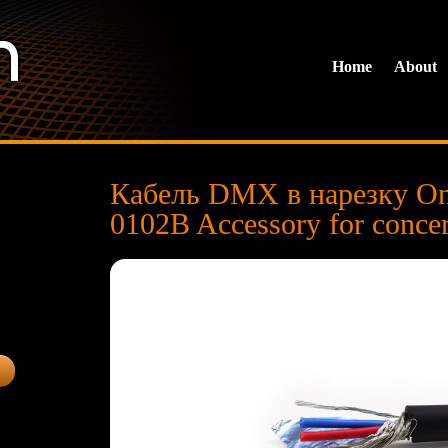
Home
About
Кабель DMX в нарезку O
0102B Accessory for conce